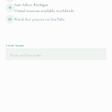
Ann Arbor, Michigan
Virtual sessions available worldwide
Watch free prayers on YouTube
YOUR NAME
EMAIL ADDRESS
I'M INTERESTED IN