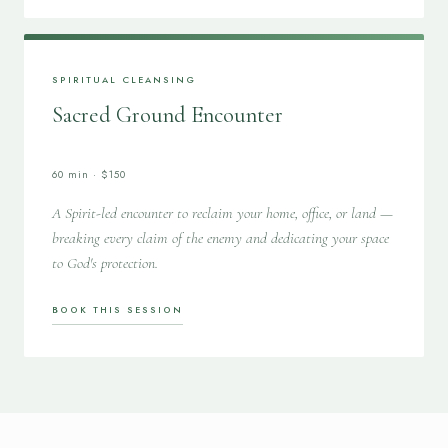
SPIRITUAL CLEANSING
Sacred Ground Encounter
60 min · $150
A Spirit-led encounter to reclaim your home, office, or land —
breaking every claim of the enemy and dedicating your space
to God's protection.
BOOK THIS SESSION