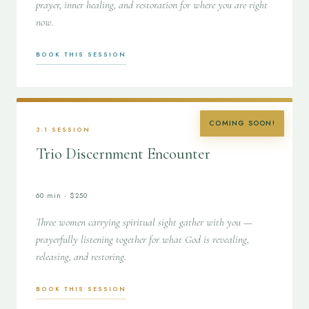
prayer, inner healing, and restoration for where you are right
now.
BOOK THIS SESSION
COMING SOON!
3:1 SESSION
Trio Discernment Encounter
60 min · $250
Three women carrying spiritual sight gather with you —
prayerfully listening together for what God is revealing,
releasing, and restoring.
BOOK THIS SESSION