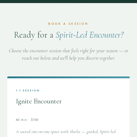
BOOK A SESSION
Ready for a
Spirit-Led Encounter?
Choose the encounter session that feels right for your season — or
reach out below and we'll help you discern together.
1:1 SESSION
Ignite Encounter
60 min · $100
A sacred one-on-one space with Sheila — guided, Spirit-led