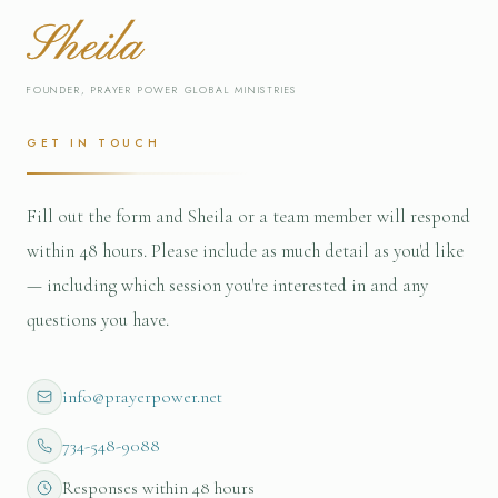
Sheila
FOUNDER, PRAYER POWER GLOBAL MINISTRIES
GET IN TOUCH
Fill out the form and Sheila or a team member will respond
within 48 hours. Please include as much detail as you'd like
— including which session you're interested in and any
questions you have.
info@prayerpower.net
734-548-9088
Responses within 48 hours