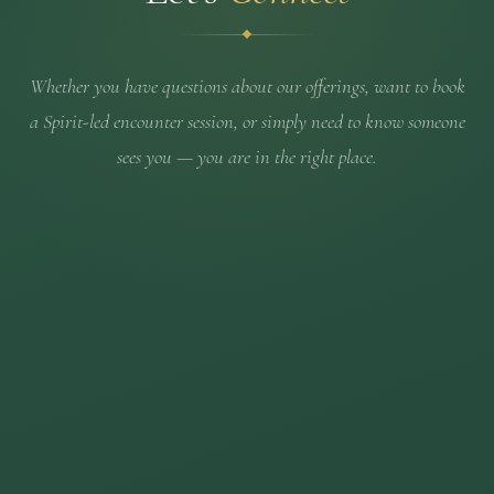
Whether you have questions about our offerings, want to book
a Spirit-led encounter session, or simply need to know someone
sees you — you are in the right place.