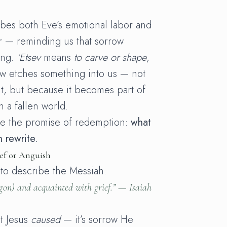
bes both Eve’s emotional labor and
r — reminding us that sorrow
ing.
‘Etsev
means
to carve or shape
,
ow etches something into us — not
t, but because it becomes part of
 a fallen world.
ee the promise of redemption:
what
 rewrite.
ef or Anguish
 to describe the Messiah:
gon
) and acquainted with grief.” —
Isaiah
at Jesus
caused
— it’s sorrow He