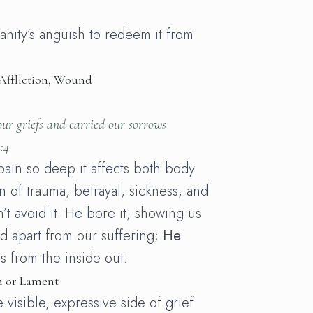
nity’s anguish to redeem it from
 Affliction, Wound
ur griefs and carried our sorrows
:4
pain so deep it affects both body
in of trauma, betrayal, sickness, and
’t avoid it. He bore it, showing us
nd apart from our suffering;
He
s from the inside out.
n or Lament
 visible, expressive side of grief