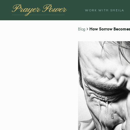
WORK WITH SHEILA
Blog
How Sorrow Becomes