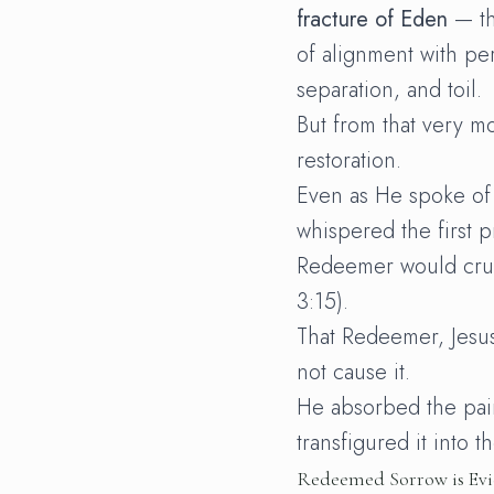
fracture of Eden
— th
of alignment with per
separation, and toil.
But from that very 
restoration.
Even as He spoke of
whispered the first 
Redeemer would crus
3:15).
That Redeemer, Jesus
not cause it.
He absorbed the pai
transfigured it into t
Redeemed Sorrow is Evi