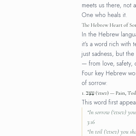
meets us there, not a
One who heals it.
The Hebrew Heart of So
In the Hebrew languag
it’s a word rich with 
just sadness, but th
— from love, safety, 
Four key Hebrew wor
of sorrow:
1.
עֶצֶב (
‘etsev
) — Pain, Toi
This word first appear
“In sorrow (
‘etsev
) you
3:16
“In toil (
‘etsev
) you sha