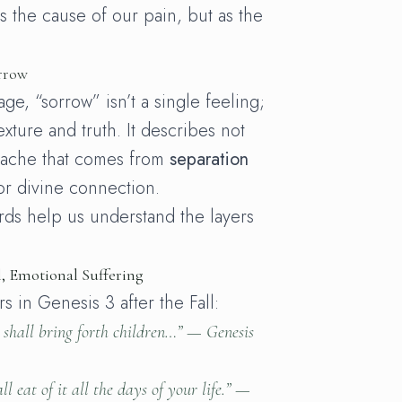
s the cause of our pain, but as the
rrow
e, “sorrow” isn’t a single feeling;
texture and truth. It describes not
e ache that comes from
separation
or divine connection.
ds help us understand the layers
l, Emotional Suffering
s in Genesis 3 after the Fall:
 shall bring forth children…” —
Genesis
ll eat of it all the days of your life.” —