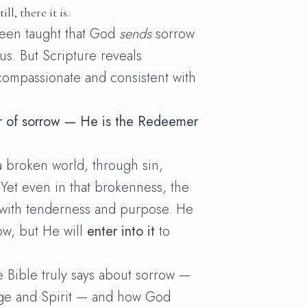
ll, there it is.
een taught that God
sends
sorrow
 us. But Scripture reveals
ompassionate and consistent with
or of sorrow — He is the Redeemer
a broken world, through sin,
 Yet even in that brokenness, the
 with tenderness and purpose. He
ow, but He will
enter into it
to
e Bible truly says about sorrow —
ge and Spirit — and how God