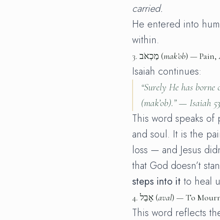
carried.
He entered into huma
within.
3.
מַכְאֹב (
mak’ob
) — Pain,
Isaiah continues:
“Surely He has borne o
(
mak’ob
).” —
Isaiah 53
This word speaks of 
and soul. It is the pa
loss — and Jesus didn
that God doesn’t sta
steps into it
to heal u
4.
אָבַל (
aval
) — To Mour
This word reflects the