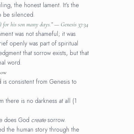
ling, the honest lament. It’s the
o be silenced.
) for his son many days.” —
Genesis 37:34
ament was not shameful; it was
ief openly was part of spiritual
dgment that sorrow exists, but that
inal word.
row
 is consistent from Genesis to
m there is no darkness at all (1
re does God
create
sorrow.
ed the human story through the