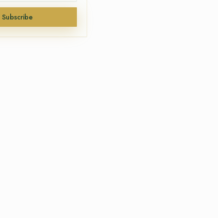
Subscribe