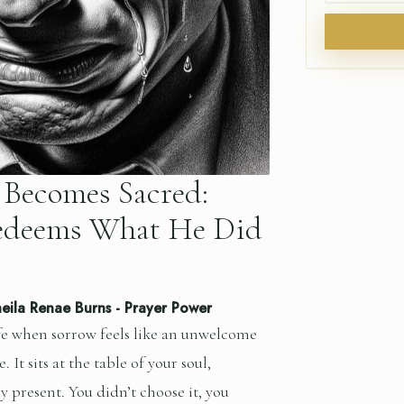
Becomes Sacred:
deems What He Did
eila Renae Burns
-
Prayer Power
fe when sorrow feels like an unwelcome
. It sits at the table of your soul,
y present. You didn’t choose it, you