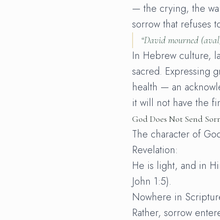
— the crying, the wai
sorrow that refuses t
“David mourned (
aval
In Hebrew culture, l
sacred. Expressing gr
health — an acknowle
it will not have the f
God Does Not Send Sor
The character of God
Revelation:
He is light, and in Hi
John 1:5).
Nowhere in Scriptu
Rather, sorrow enter