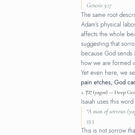
Genesis 3:17
The same root descri
Adam’s physical labo
affects the whole be
suggesting that sorr
because God sends i
how we are formed in
Yet even here, we s
pain etches, God can
2.
יָגוֹן (
yagon
) — Deep Gri
Isaiah uses this word
“A man of sorrows (
ya
53:3
This is not sorrow th