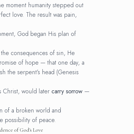
e moment humanity stepped out
fect love. The result was pain,
moment, God began His plan of
 the consequences of sin, He
promise of hope — that one day, a
h the serpent’s head (Genesis
 Christ, would later
carry sorrow
—
n of a broken world and
he possibility of peace.
dence of God's Love