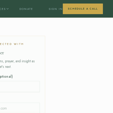
CES
DONATE
SIGN IN
SCHEDULE A CALL
ECTED WITH
er
ons, prayer, and insight as
t's next.
ptional)