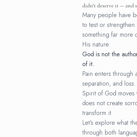
didn’t deserve it — and sti
Many people have b
to test or strengthen
something far more c
His nature:
God is not the auth
of it.
Pain enters through 
separation, and loss.
Spirit of God moves
does not create sorr
transform it.
Let’s explore what th
through both langua