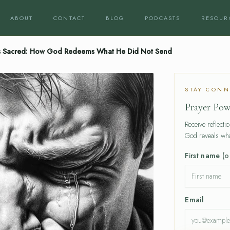
ABOUT
CONTACT
BLOG
PODCASTS
RESOUR
 Sacred: How God Redeems What He Did Not Send
STAY CONN
Prayer Pow
Receive reflecti
God reveals wha
First name
(o
Email