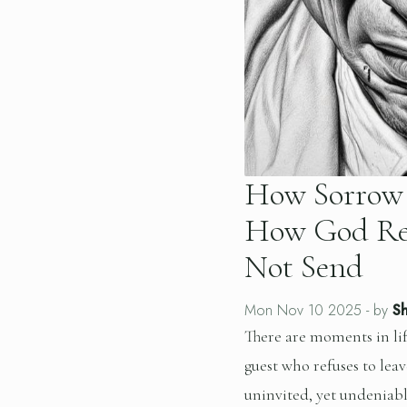
How Sorrow 
How God Re
Not Send
Mon Nov 10 2025
- by
Sh
There are moments in li
guest who refuses to leave
uninvited, yet undeniabl